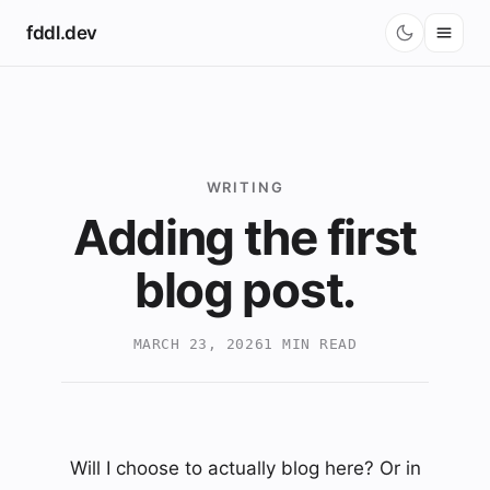
fddl.dev
Blog
Projects
Music
WRITING
Adding the first
blog post.
MARCH 23, 2026
1 MIN READ
Will I choose to actually blog here? Or in