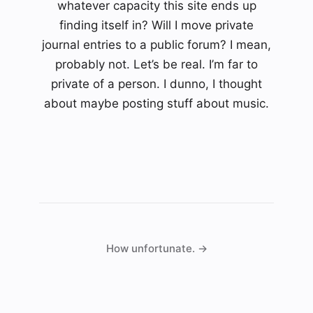
whatever capacity this site ends up
finding itself in? Will I move private
journal entries to a public forum? I mean,
probably not. Let’s be real. I’m far to
private of a person. I dunno, I thought
about maybe posting stuff about music.
How unfortunate. →