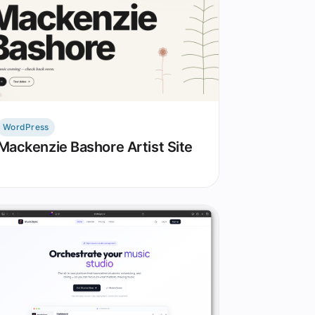
WordPress
Mackenzie Bashore Artist Site