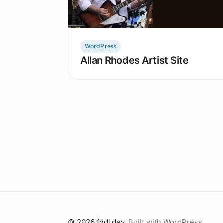
WordPress
Allan Rhodes Artist Site
© 2026 fddl.dev.
Built with
WordPress
.