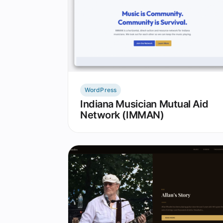
WordPress
Indiana Musician Mutual Aid
Network (IMMAN)