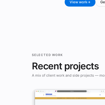
View work
→
Ge
SELECTED WORK
Recent projects
A mix of client work and side projects — mos