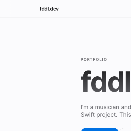
fddl.dev
PORTFOLIO
fdd
I'm a musician an
Swift project. This