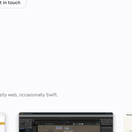
t in touch
tly web, occasionally Swift.