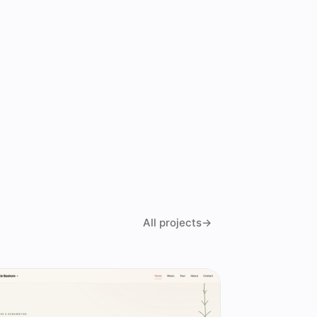
All projects
→