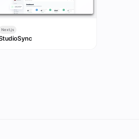
Next.js
StudioSync