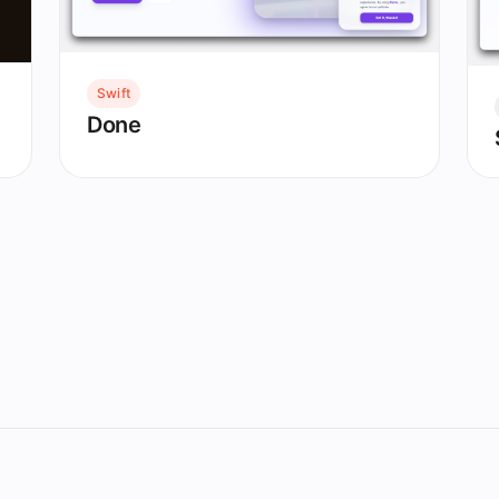
Swift
Done