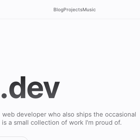
Blog
Projects
Music
l.dev
d web developer who also ships the occasional
 is a small collection of work I'm proud of.