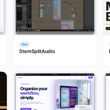
Web
StemSplitAudio